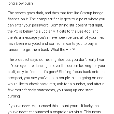
long slow push.
The screen goes dark, and then that familiar Startup image
flashes on it. The computer finally gets to a point where you
can enter your password. Something still doesn’t feel right,
the PC is behaving sluggishly. It gets to the Desktop, and
there’s a message you’ve never seen before: all of your files
have been encrypted and someone wants you to pay a
ransom to get them back! What the – ?!?!
The prospect says something else, but you don’t really hear
it. Your eyes are dancing all over the screen looking for your
stuff, only to find that it’s gone! Shifting focus back onto the
prospect, you say you’ve got a couple things going on and
would like to check back later, ask for a number, and after a
few more friendly statements, you hang up and start
cursing.
If you’ve never experienced this, count yourself lucky that
you’ve never encountered a cryptolocker virus. This nasty