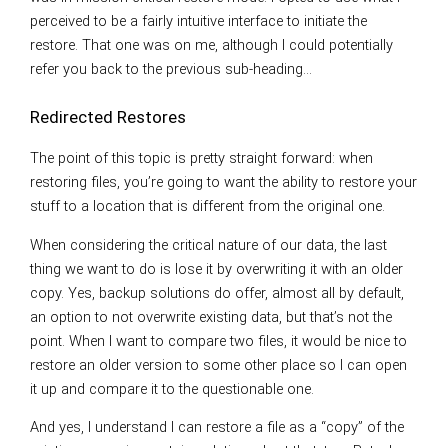
perceived to be a fairly intuitive interface to initiate the
restore. That one was on me, although I could potentially
refer you back to the previous sub-heading…
Redirected Restores
The point of this topic is pretty straight forward: when
restoring files, you’re going to want the ability to restore your
stuff to a location that is different from the original one.
When considering the critical nature of our data, the last
thing we want to do is lose it by overwriting it with an older
copy. Yes, backup solutions do offer, almost all by default,
an option to not overwrite existing data, but that’s not the
point. When I want to compare two files, it would be nice to
restore an older version to some other place so I can open
it up and compare it to the questionable one.
And yes, I understand I can restore a file as a “copy” of the