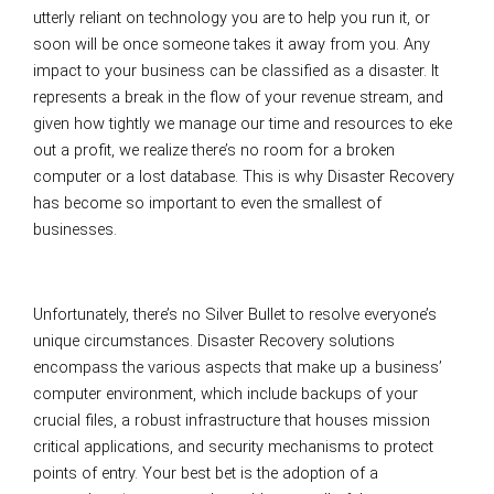
utterly reliant on technology you are to help you run it, or
soon will be once someone takes it away from you. Any
impact to your business can be classified as a disaster. It
represents a break in the flow of your revenue stream, and
given how tightly we manage our time and resources to eke
out a profit, we realize there’s no room for a broken
computer or a lost database. This is why Disaster Recovery
has become so important to even the smallest of
businesses.
Unfortunately, there’s no Silver Bullet to resolve everyone’s
unique circumstances. Disaster Recovery solutions
encompass the various aspects that make up a business’
computer environment, which include backups of your
crucial files, a robust infrastructure that houses mission
critical applications, and security mechanisms to protect
points of entry. Your best bet is the adoption of a