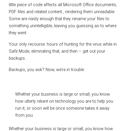
little piece of code affects all Microsoft Office documents,
PDF files and related content., rendering them unreadable.
Some are nasty enough that they rename your files to
something unintelligible, leaving you guessing as to where
they went.
Your only recourse: hours of hunting for the virus while in
Safe Mode, eliminating that, and then – get out your
backups…
Backups, you ask? Now, we’re in trouble.
Whether your business is large or small, you know
how utterly reliant on technology you are to help you
run it, or soon will be once someone takes it away
from you.
Whether your business is large or small, you know how