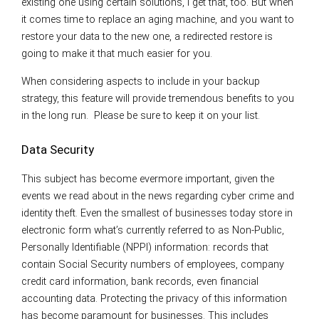
existing one using certain solutions, I get that, too. But when
it comes time to replace an aging machine, and you want to
restore your data to the new one, a redirected restore is
going to make it that much easier for you.
When considering aspects to include in your backup
strategy, this feature will provide tremendous benefits to you
in the long run. Please be sure to keep it on your list.
Data Security
This subject has become evermore important, given the
events we read about in the news regarding cyber crime and
identity theft. Even the smallest of businesses today store in
electronic form what’s currently referred to as Non-Public,
Personally Identifiable (NPPI) information: records that
contain Social Security numbers of employees, company
credit card information, bank records, even financial
accounting data. Protecting the privacy of this information
has become paramount for businesses. This includes