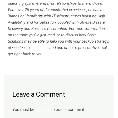
operating systems and their relationships to the end-user.
With over 25 years of demonstrated experience, he has a
“hands-on” familiarity with IT infrastructures boasting High
Availability and Virtualization, coupled with off-site Disaster
Recovery and Business Resumption. For more information
on the topic you’ve just read, or to discuss how Scott
Solutions may be able to help you with your backup strategy,
please feel to
contact us
and one of our representatives will
get right back to you.
Next Post
→
Leave a Comment
You must be
logged in
to post a comment.