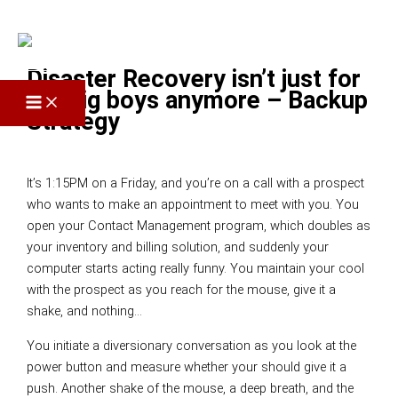
Skip to content
Disaster Recovery isn’t just for
the big boys anymore – Backup
Strategy
Leave a Comment
/
Disaster Recovery
/ By
Elliott Scott
It’s 1:15PM on a Friday, and you’re on a call with a prospect
who wants to make an appointment to meet with you. You
open your Contact Management program, which doubles as
your inventory and billing solution, and suddenly your
computer starts acting really funny. You maintain your cool
with the prospect as you reach for the mouse, give it a
shake, and nothing…
You initiate a diversionary conversation as you look at the
power button and measure whether your should give it a
push. Another shake of the mouse, a deep breath, and the