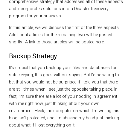
comprehensive strategy that addresses all of these aspects
and incorporates solutions into a Disaster Recovery
program for your business.
In this article, we will discuss the first of the three aspects.
Additional articles for the remaining two will be posted
shortly. A link to those articles will be posted here.
Backup Strategy
It’s crucial that you back up your files and databases for
safe keeping, this goes without saying. But I’d be willing to
bet that you would not be surprised if I told you that there
are still times when I see just the opposite taking place. In
fact, I’m sure there are a lot of you nodding in agreement
with me right now, just thinking about your own
environment. Heck, the computer on which I’m writing this
blog isn’t protected, and I’m shaking my head just thinking
about what if I lost everything on it.