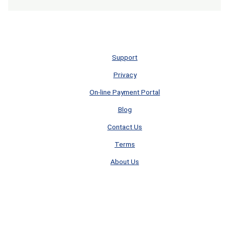
Support
Privacy
On-line Payment Portal
Blog
Contact Us
Terms
About Us