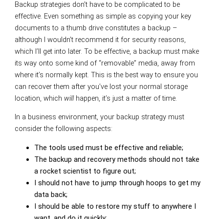
Backup strategies don’t have to be complicated to be
effective. Even something as simple as copying your key
documents to a thumb drive constitutes a backup –
although I wouldn’t recommend it for security reasons,
which I’ll get into later. To be effective, a backup must make
its way onto some kind of “removable” media, away from
where it’s normally kept. This is the best way to ensure you
can recover them after you’ve lost your normal storage
location, which
will
happen, it’s just a matter of time.
In a business environment, your backup strategy must
consider the following aspects:
The tools used must be effective and reliable;
The backup and recovery methods should not take
a rocket scientist to figure out;
I should not have to jump through hoops to get my
data back;
I should be able to restore my stuff to anywhere I
want, and do it quickly;