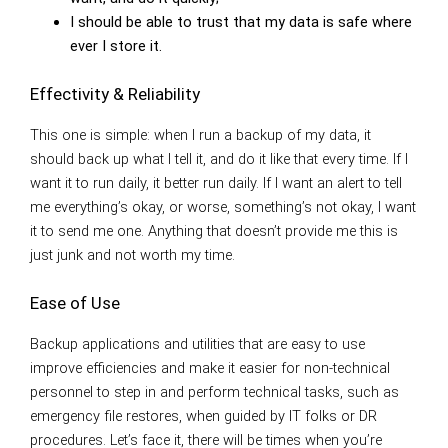
I should be able to trust that my data is safe where
ever I store it.
Effectivity & Reliability
This one is simple: when I run a backup of my data, it
should back up what I tell it, and do it like that every time. If I
want it to run daily, it better run daily. If I want an alert to tell
me everything’s okay, or worse, something’s not okay, I want
it to send me one. Anything that doesn’t provide me this is
just junk and not worth my time.
Ease of Use
Backup applications and utilities that are easy to use
improve efficiencies and make it easier for non-technical
personnel to step in and perform technical tasks, such as
emergency file restores, when guided by IT folks or DR
procedures. Let’s face it, there will be times when you’re