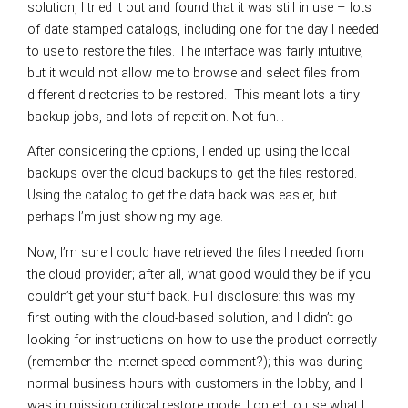
solution, I tried it out and found that it was still in use – lots
of date stamped catalogs, including one for the day I needed
to use to restore the files. The interface was fairly intuitive,
but it would not allow me to browse and select files from
different directories to be restored. This meant lots a tiny
backup jobs, and lots of repetition. Not fun…
After considering the options, I ended up using the local
backups over the cloud backups to get the files restored.
Using the catalog to get the data back was easier, but
perhaps I’m just showing my age.
Now, I’m sure I could have retrieved the files I needed from
the cloud provider; after all, what good would they be if you
couldn’t get your stuff back. Full disclosure: this was my
first outing with the cloud-based solution, and I didn’t go
looking for instructions on how to use the product correctly
(remember the Internet speed comment?); this was during
normal business hours with customers in the lobby, and I
was in mission critical restore mode. I opted to use what I