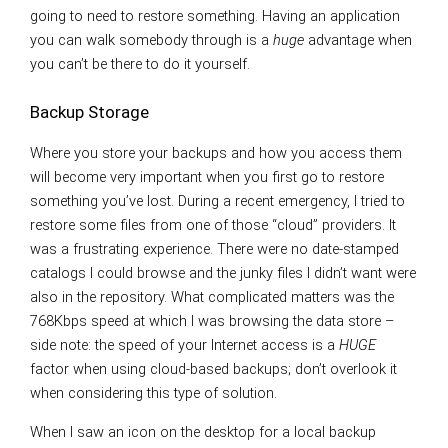
going to need to restore something. Having an application
you can walk somebody through is a
huge
advantage when
you can’t be there to do it yourself.
Backup Storage
Where you store your backups and how you access them
will become very important when you first go to restore
something you’ve lost. During a recent emergency, I tried to
restore some files from one of those “cloud” providers. It
was a frustrating experience. There were no date-stamped
catalogs I could browse and the junky files I didn’t want were
also in the repository. What complicated matters was the
768Kbps speed at which I was browsing the data store –
side note: the speed of your Internet access is a
HUGE
factor when using cloud-based backups; don’t overlook it
when considering this type of solution.
When I saw an icon on the desktop for a local backup