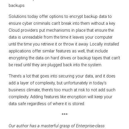
backups.
Solutions today offer options to encrypt backup data to
ensure cyber criminals can’t break into them without a key.
Cloud providers put mechanisms in place that ensure the
data is unreadable from the time it leaves your computer
until the time you retrieve it or throw it away. Locally installed
applications offer similar features as well, that include
encrypting the data on hard drives or backup tapes that can’t
be read until they are plugged back into the system.
There’s a lot that goes into securing your data, and it does
add a layer of complexity, but unfortunately in today’s
business climate, there’s too much at risk to not add such
complexity. Adding features like encryption will keep your
data safe regardless of where it is stored.
***
Our author has a masterful grasp of Enterprise-class