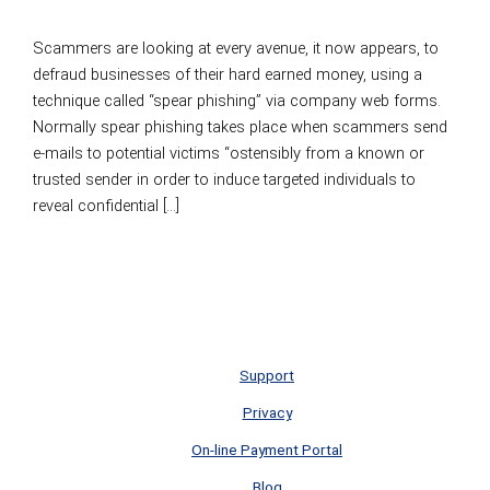
Leave a Comment
/
Information Security
/
Elliott Scott
Scammers are looking at every avenue, it now appears, to
defraud businesses of their hard earned money, using a
technique called “spear phishing” via company web forms.
Normally spear phishing takes place when scammers send
e-mails to potential victims “ostensibly from a known or
trusted sender in order to induce targeted individuals to
reveal confidential […]
Scammers Using Website Forms To Commit Fraud
Read
More »
Support
Privacy
On-line Payment Portal
Blog