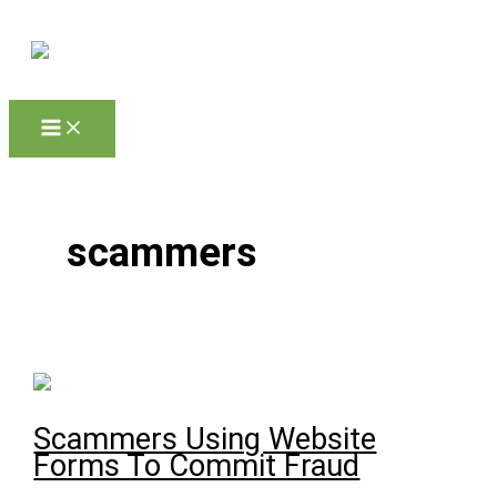
Skip to content
scammers
Scammers Using Website
Forms To Commit Fraud