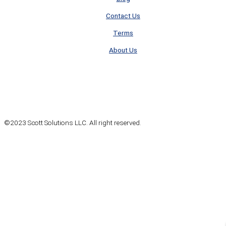
Contact Us
Terms
About Us
©2023 Scott Solutions LLC. All right reserved.